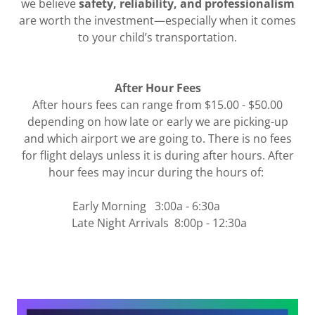
we believe
safety, reliability, and professionalism
are worth the investment—especially when it comes
to your child’s transportation.
After Hour Fees
After hours fees can range from $15.00 - $50.00
depending on how late or early we are picking-up
and which airport we are going to. There is no fees
for flight delays unless it is during after hours. After
hour fees may incur during the hours of:
Early Morning 3:00a - 6:30a
Late Night Arrivals 8:00p - 12:30a