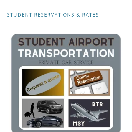
STUDENT RESERVATIONS & RATES