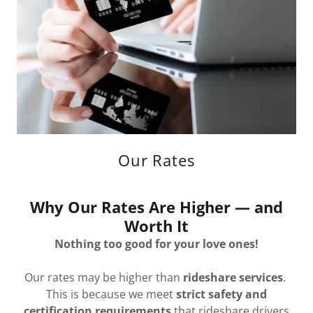
Our Rates
Why Our Rates Are Higher — and
Worth It
Nothing too good for your love ones!
Our rates may be higher than
rideshare services
.
This is because we meet
strict safety and
certification requirements
that rideshare drivers