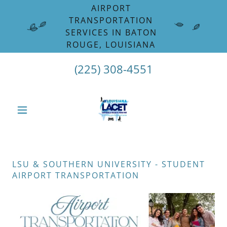
Select Language
▼
AIRPORT
TRANSPORTATION
SERVICES IN BATON
ROUGE, LOUISIANA
(225) 308-4551
LSU & SOUTHERN UNIVERSITY - STUDENT
AIRPORT TRANSPORTATION