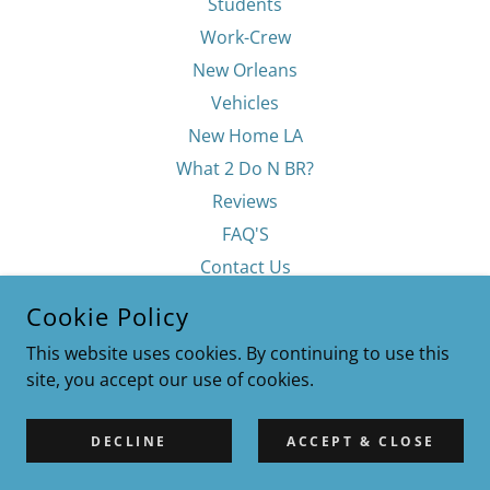
Students
Work-Crew
New Orleans
Vehicles
New Home LA
What 2 Do N BR?
Reviews
FAQ'S
Contact Us
Privacy Policy
Cookie Policy
Terms & Conditions
This website uses cookies. By continuing to use this
site, you accept our use of cookies.
DECLINE
ACCEPT & CLOSE