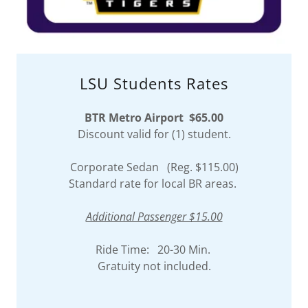
LSU Students Rates
BTR Metro Airport $65.00
Discount valid for (1) student.
Corporate Sedan (Reg. $115.00)
Standard rate for local BR areas.
Additional Passenger $15.00
Ride Time: 20-30 Min.
Gratuity not included.