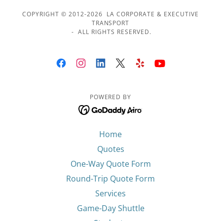
COPYRIGHT © 2012-2026 LA CORPORATE & EXECUTIVE
TRANSPORT
- ALL RIGHTS RESERVED.
POWERED BY
Home
Quotes
One-Way Quote Form
Round-Trip Quote Form
Services
Game-Day Shuttle