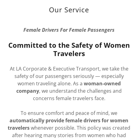
Our Service
Female Drivers For Female Passengers
Committed to the Safety of Women
Travelers
At LA Corporate & Executive Transport, we take the
safety of our passengers seriously — especially
women traveling alone. As a
woman-owned
company
, we understand the challenges and
concerns female travelers face.
To ensure comfort and peace of mind, we
automatically provide female drivers for women
travelers
whenever possible. This policy was created
after hearing many stories from women who had