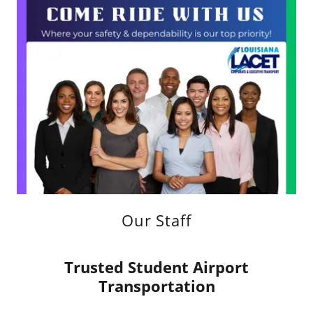
Our Staff
Trusted Student Airport
Transportation