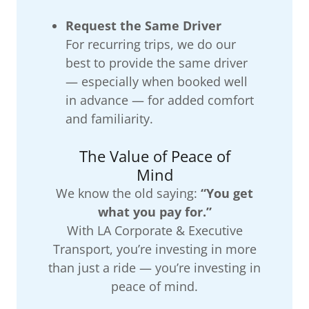
Request the Same Driver
For recurring trips, we do our
best to provide the same driver
— especially when booked well
in advance — for added comfort
and familiarity.
The Value of Peace of
Mind
We know the old saying:
“You get
what you pay for.”
With LA Corporate & Executive
Transport, you’re investing in more
than just a ride — you’re investing in
peace of mind.