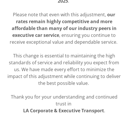
2025
.
Please note that even with this adjustment,
our
rates remain highly competitive and more
affordable than many of our industry peers in
executive car service
, ensuring you continue to
receive exceptional value and dependable service.
This change is essential to maintaining the high
standards of service and reliability you expect from
us. We have made every effort to minimize the
impact of this adjustment while continuing to deliver
the best possible value.
Thank you for your understanding and continued
trust in
LA Corporate & Executive Transport
.