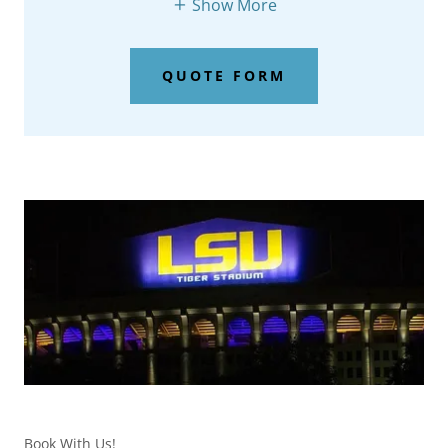
Show More
QUOTE FORM
Book With Us!