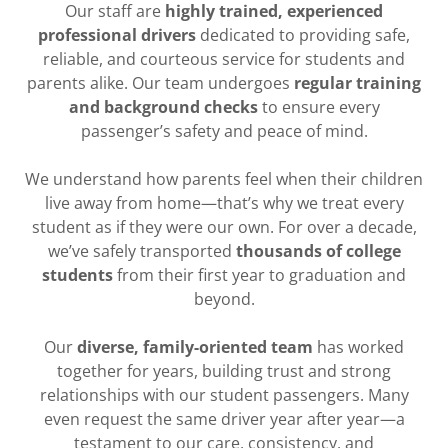
Our staff are
highly trained, experienced
professional drivers
dedicated to providing safe,
reliable, and courteous service for students and
parents alike. Our team undergoes
regular training
and background checks
to ensure every
passenger’s safety and peace of mind.
We understand how parents feel when their children
live away from home—that’s why we treat every
student as if they were our own. For over a decade,
we’ve safely transported
thousands of college
students
from their first year to graduation and
beyond.
Our
diverse, family-oriented team
has worked
together for years, building trust and strong
relationships with our student passengers. Many
even request the same driver year after year—a
testament to our care, consistency, and