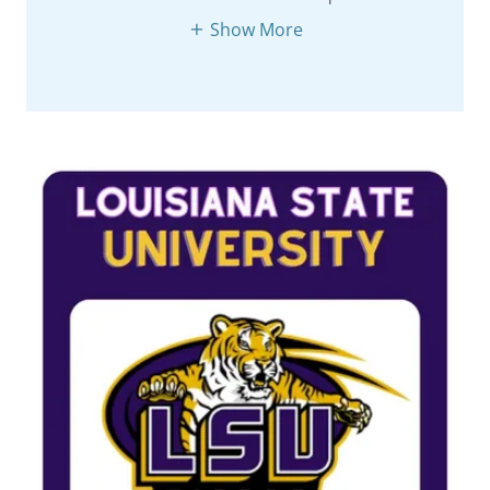
Show More