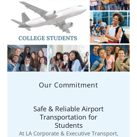
Our Commitment
Safe & Reliable Airport
Transportation for
Students
At LA Corporate & Executive Transport,