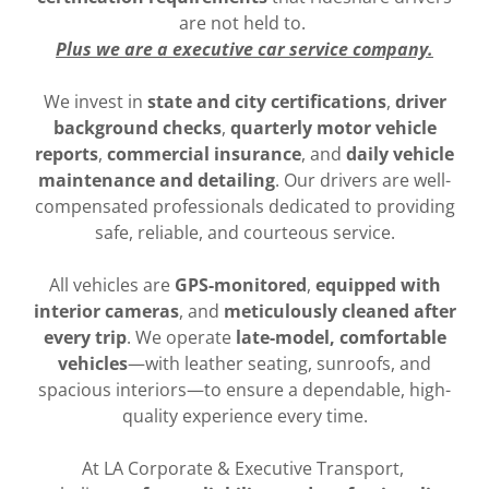
are not held to.
Plus we are a executive car service company.
We invest in
state and city certifications
,
driver
background checks
,
quarterly motor vehicle
reports
,
commercial insurance
, and
daily vehicle
maintenance and detailing
. Our drivers are well-
compensated professionals dedicated to providing
safe, reliable, and courteous service.
All vehicles are
GPS-monitored
,
equipped with
interior cameras
, and
meticulously cleaned after
every trip
. We operate
late-model, comfortable
vehicles
—with leather seating, sunroofs, and
spacious interiors—to ensure a dependable, high-
quality experience every time.
At LA Corporate & Executive Transport,