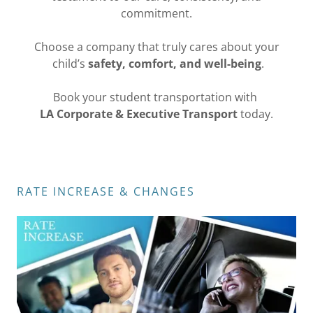
commitment.
Choose a company that truly cares about your
child’s
safety, comfort, and well-being
.
Book your student transportation with
LA Corporate & Executive Transport
today.
RATE INCREASE & CHANGES