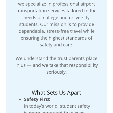
we specialize in professional airport
transportation services tailored to the
needs of college and university
students. Our mission is to provide
dependable, stress-free travel while
ensuring the highest standards of
safety and care.
We understand the trust parents place
in us — and we take that responsibility
seriously.
What Sets Us Apart
Safety First
In today’s world, student safety
is more important than ever.