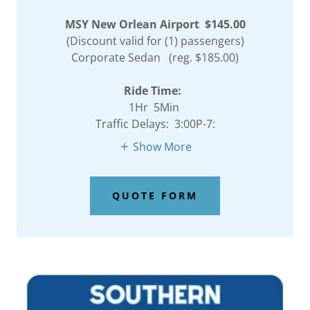
MSY New Orlean Airport $145.00
(Discount valid for (1) passengers)
Corporate Sedan (reg. $185.00)
Ride Time:
1Hr 5Min
Traffic Delays: 3:00P-7:
Show More
QUOTE FORM