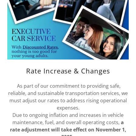
Rate Increase & Changes
As part of our commitment to providing safe,
reliable, and sustainable transportation services, we
must adjust our rates to address rising operational
expenses.
Due to ongoing inflation and increases in vehicle
maintenance, fuel, and overall operating costs,
a
rate adjustment will take effect on November 1,