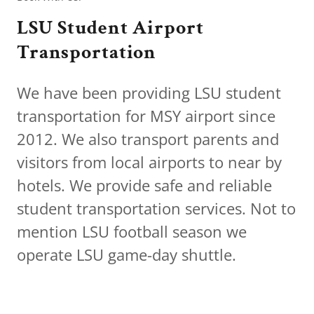
LSU Student Airport
Transportation
We have been providing LSU student
transportation for MSY airport since
2012. We also transport parents and
visitors from local airports to near by
hotels. We provide safe and reliable
student transportation services. Not to
mention LSU football season we
operate LSU game-day shuttle.