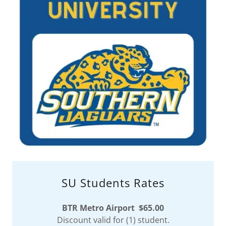
SU Students Rates
BTR Metro Airport $65.00
Discount valid for (1) student.