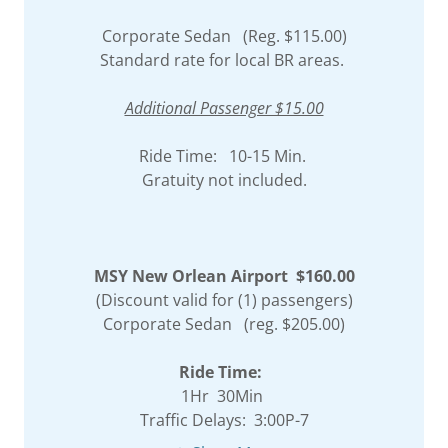
Corporate Sedan (Reg. $115.00)
Standard rate for local BR areas.
Additional Passenger $15.00
Ride Time: 10-15 Min.
Gratuity not included.
MSY New Orlean Airport $160.00
(Discount valid for (1) passengers)
Corporate Sedan (reg. $205.00)
Ride Time:
1Hr 30Min
Traffic Delays: 3:00P-7