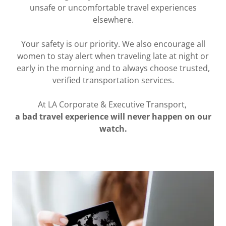
unsafe or uncomfortable travel experiences
elsewhere.
Your safety is our priority. We also encourage all
women to stay alert when traveling late at night or
early in the morning and to always choose trusted,
verified transportation services.
At LA Corporate & Executive Transport,
a bad travel experience will never happen on our
watch.