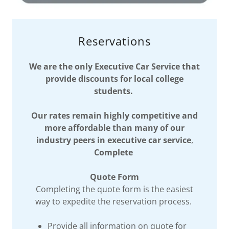
Reservations
We are the only Executive Car Service that
provide discounts for local college
students.
Our rates remain highly competitive and
more affordable than many of our
industry peers in executive car service
,
Complete
Quote Form
Completing the quote form is the easiest
way to expedite the reservation process.
Provide all information on quote for