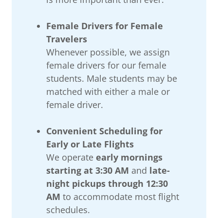
Female Drivers for Female
Travelers
Whenever possible, we assign
female drivers for our female
students. Male students may be
matched with either a male or
female driver.
Convenient Scheduling for
Early or Late Flights
We operate
early mornings
starting at 3:30 AM
and
late-
night pickups through 12:30
AM
to accommodate most flight
schedules.