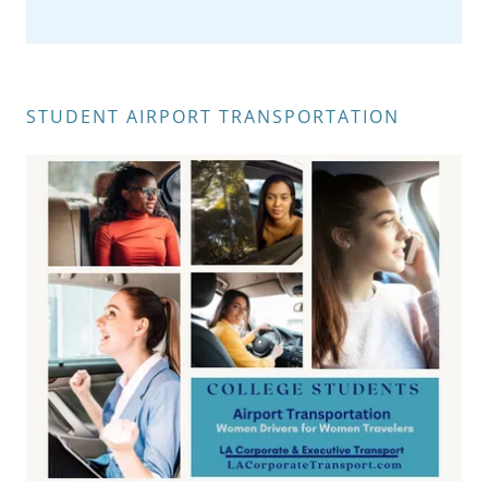
STUDENT AIRPORT TRANSPORTATION